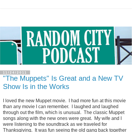
11/24/2011
"The Muppets" Is Great and a New TV
Show Is in the Works
I loved the new Muppet movie. I had more fun at this movie
than any movie I can remember. I laughed and laughed
through out the film, which is unusual. The classic Muppet
songs along with the new ones were great. My wife and I
were listening to the soundtrack as we traveled for
Thanksgiving. It was fun seeing the old gang back together