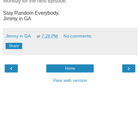
Monday for the next episode.
Stay Random Everybody,
Jimmy in GA
Jimmy in GA
at
7:28 PM
No comments:
Share
‹
›
Home
View web version