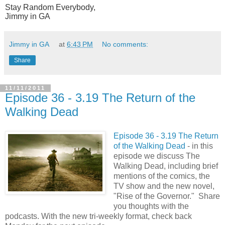
Stay Random Everybody,
Jimmy in GA
Jimmy in GA
at
6:43 PM
No comments:
Share
11/11/2011
Episode 36 - 3.19 The Return of the
Walking Dead
Episode 36 - 3.19 The Return
of the Walking Dead
- in this
episode we discuss The
Walking Dead, including brief
mentions of the comics, the
TV show and the new novel,
"Rise of the Governor." Share
you thoughts with the
podcasts. With the new tri-
weekly format, check back