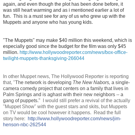
again, and even though the plot has been done before, it
was still heart warming and as i mentioned earlier a lot of
fun. This is a must see for any of us who grew up with the
Muppets and anyone who has young kids.
"The Muppets" may make $40 million this weekend, which is
especially good since the budget for the film was only $45
million.
http://www.hollywoodreporter.com/news/box-office-
twilight-muppets-thanksgiving-266044
In other Muppet news, The
Hollywood Reporter is reporting
that, "
The network is developing
The New Nabors,
a single-
camera comedy project that centers on a family that lives in
Palm Springs and is aghast with their new neighbors -- a
gang of puppets."
I would still prefer a revival of the actually
"Muppet Show" with the guest stars and skits, but Muppets
on TV would be cool however it happens.
Read the full
story here:
http://
www.hollywoodreporter.com/news/
jim-
henson-nbc-262544