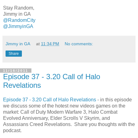
Stay Random,
Jimmy in GA
@RandomCity
@JimmyinGA
Jimmy in GA
at
11:34 PM
No comments:
Share
11/16/2011
Episode 37 - 3.20 Call of Halo
Revelations
Episode 37 - 3.20 Call of Halo Revelations
- in this episode
we discuss some of the hotest new videos games on the
market: Call of Duty Modern Warfare 3, Halo Combat
Evolved Anniversary, Elder Scrolls V Skyrim, and
Assassians Creed Revelations. Share you thoughts with the
podcast
.