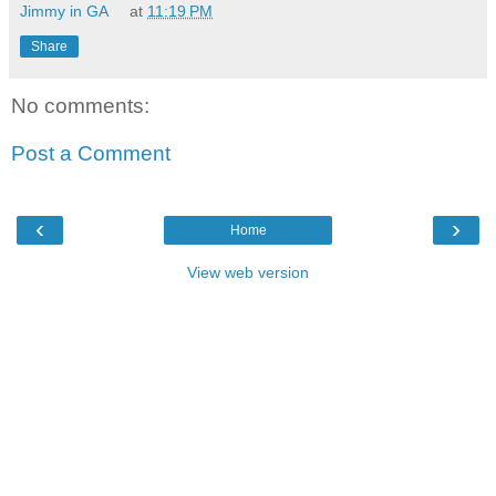
Jimmy in GA
at
11:19 PM
Share
No comments:
Post a Comment
‹
›
Home
View web version