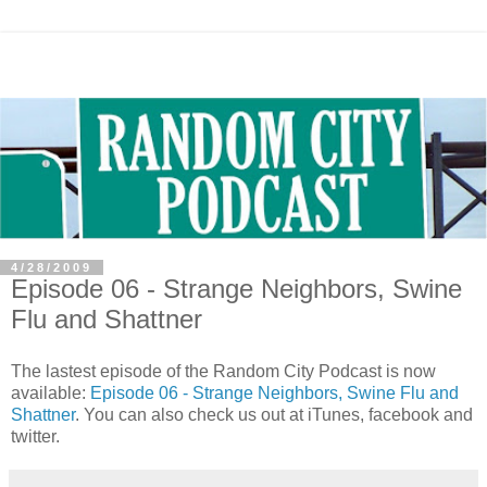
4/28/2009
Episode 06 - Strange Neighbors, Swine
Flu and Shattner
The lastest episode of the Random City Podcast is now
available:
Episode 06 - Strange Neighbors, Swine Flu and
Shattner
. You can also check us out at iTunes, facebook and
twitter.