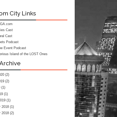
om City Links
 GA.com
kies Cast
ral Cast
ets Podcast
he Event Podcast
rious Island of the LOST Ones
Archive
020
(2)
019
(2)
9
(1)
19
(1)
2019
(1)
 2018
(1)
 2018
(2)