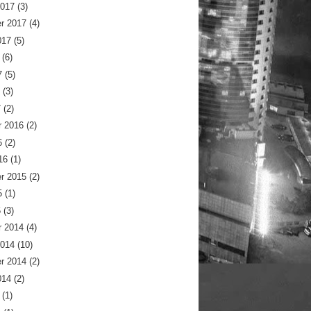
2017
(3)
r 2017
(4)
017
(5)
(6)
7
(5)
(3)
7
(2)
 2016
(2)
6
(2)
16
(1)
r 2015
(2)
5
(1)
5
(3)
 2014
(4)
2014
(10)
r 2014
(2)
014
(2)
(1)