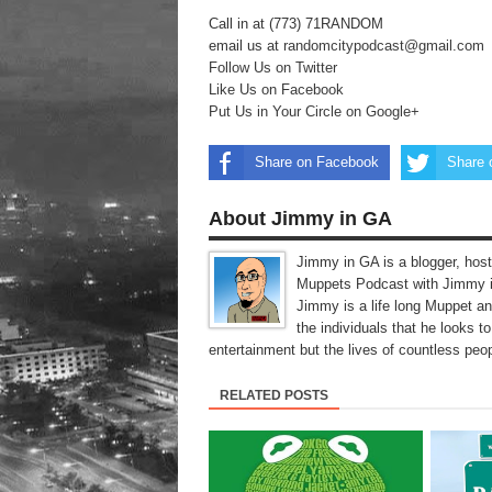
Call in at (773) 71RANDOM
email us at
randomcitypodcast@gmail.com
Follow Us on Twitter
Like Us on Facebook
Put Us in Your Circle on Google+
Share on Facebook
Share 
About Jimmy in GA
Jimmy in GA is a blogger, host
Muppets Podcast with Jimmy i
Jimmy is a life long Muppet a
the individuals that he looks 
entertainment but the lives of countless peop
RELATED POSTS