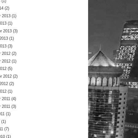
4
(1)
14
(2)
 2013
(1)
2013
(1)
r 2013
(3)
 2013
(1)
2013
(3)
 2012
(2)
 2012
(1)
2012
(5)
r 2012
(2)
 2012
(2)
2012
(1)
 2011
(4)
 2011
(3)
011
(1)
(1)
11
(7)
010
(1)