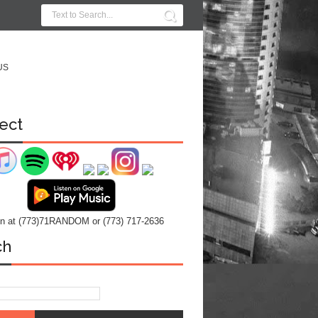
US
ect
 in at (773)71RANDOM or (773) 717-2636
ch