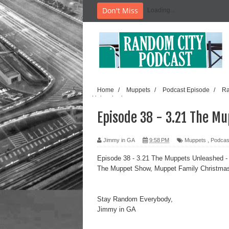
Don't Miss
Loading...
Home
/
Muppets
/
Podcast Episode
/
Ra
Unleashed
Episode 38 - 3.21 The M
Jimmy in GA
9:58 PM
Muppets
,
Podcas
Episode 38 - 3.21 The Muppets Unleashed
-
The Muppet Show, Muppet Family Christma
Stay Random Everybody,
Jimmy in GA