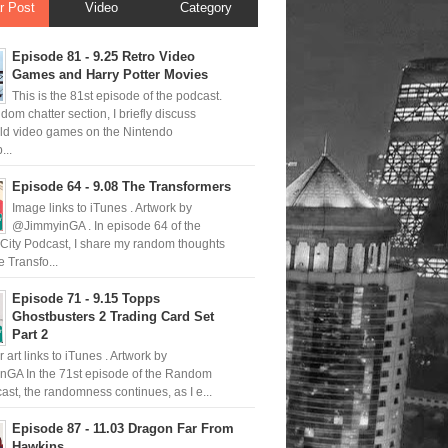
r Post
Video
Category
Episode 81 - 9.25 Retro Video
Games and Harry Potter Movies
This is the 81st episode of the podcast.
ndom chatter section, I briefly discuss
old video games on the Nintendo
..
Episode 64 - 9.08 The Transformers
Image links to iTunes . Artwork by
@JimmyinGA . In episode 64 of the
ity Podcast, I share my random thoughts
 Transfo...
Episode 71 - 9.15 Topps
Ghostbusters 2 Trading Card Set
Part 2
 art links to iTunes . Artwork by
GA In the 71st episode of the Random
ast, the randomness continues, as I e...
Episode 87 - 11.03 Dragon Far From
Hawkins