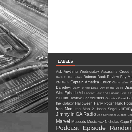
LABELS
Ask Anything Wednesday
Assassins Creed
Batman
Book Review
Boy Me
Back to the Future
Captain America
Chuck
CM Punk
Clone Wars
C
Dis
Daredevil
Dawn of the Dead
Day of the Dead
Who
Episode VII
Faceoff
Fast and Furious
Ferrus B
Film Review
Ghostbusters
Gu
Off
Goonies
Groot
the Galaxy
Halloween
Harry Potter
Hulk Ho
Jimm
Iron Man
Iron Man 2
Jason Segel
Jimmy in GA Radio
Joe Schreiber
Justice L
Marvel
Muppets
Music
Nicholas Cage
P
NWA
Podcast Episode
Random