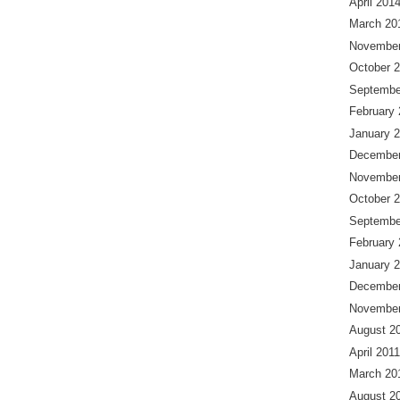
April 201
March 20
November
October 
Septembe
February
January 
December
November
October 
Septembe
February
January 
December
November
August 2
April 2011
March 20
August 2