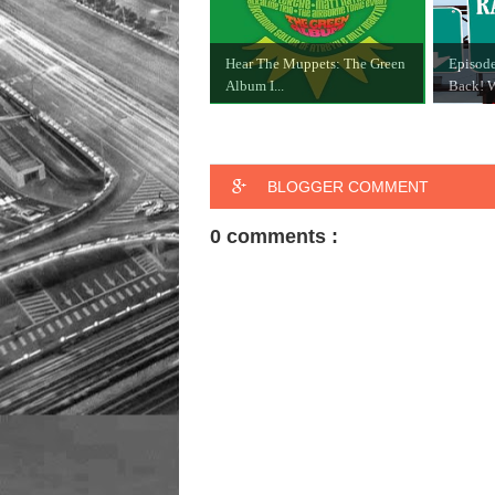
Hear The Muppets: The Green
Episode
Album I...
Back! W
BLOGGER COMMENT
0 comments :