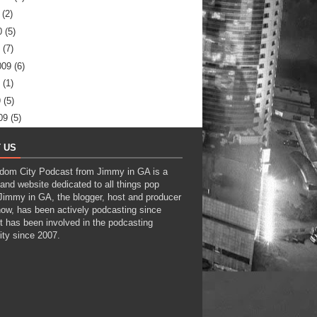
(2)
0
(5)
(7)
009
(6)
(1)
9
(5)
09
(5)
 US
dom City Podcast from Jimmy in GA is a
and website dedicated to all things pop
 Jimmy in GA, the blogger, host and producer
how, has been actively podcasting since
t has been involved in the podcasting
ty since 2007.