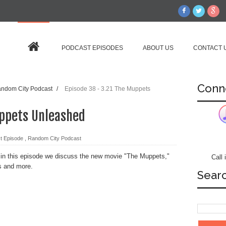
PODCAST EPISODES
ABOUT US
CONTACT 
Conn
ndom City Podcast
/
Episode 38 - 3.21 The Muppets
uppets Unleashed
t Episode
,
Random City Podcast
 in this episode we discuss the new movie "The Muppets,"
Call
s and more.
Sear