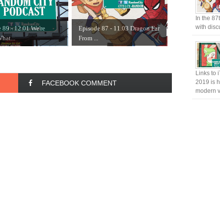
In the 87
with disc
 89 - 12.01 We're
Episode 87 - 11.03 Dragon Far
hat...
From ...
Links to 
2019 is h
FACEBOOK COMMENT
modern v