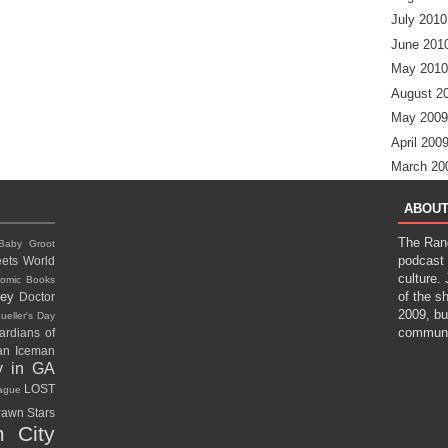
July 2010
June 201
May 2010
August 2
May 2009
April 200
March 20
ABOUT
The Ran
Baby Groot
podcast 
ets World
culture.
omic Books
ney
of the s
Doctor
2009, bu
ueller's Day
communi
ardians of
gan
Iceman
y in GA
LOST
eague
awn Stars
 City