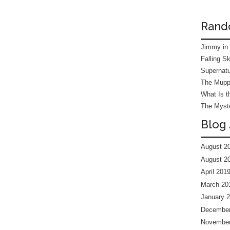
Rand
Jimmy in
Falling S
Supernatu
The Mupp
What Is t
The Myste
Blog 
August 2
August 2
April 201
March 20
January 
December
November