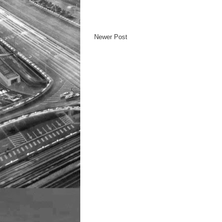
Newer Post