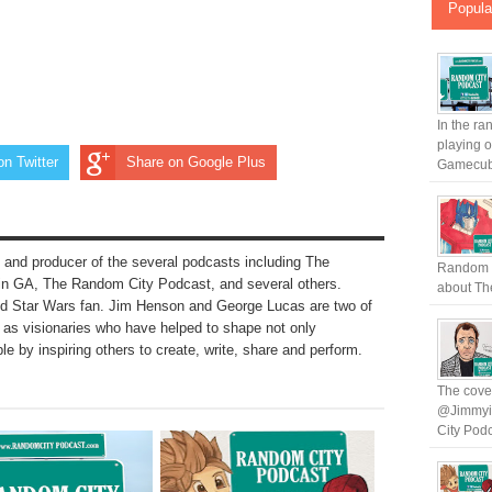
Popula
In the ra
playing 
on Twitter
Share on Google Plus
Gamecub.
 and producer of the several podcasts including The
Random C
n GA, The Random City Podcast, and several others.
about The
nd Star Wars fan. Jim Henson and George Lucas are two of
to as visionaries who have helped to shape not only
le by inspiring others to create, write, share and perform.
The cover
@Jimmyin
City Podc