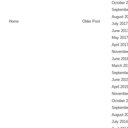
October 
Septembe
August 2
Home
Older Post
July 2017
June 201
May 2017
April 201
November
June 201
March 20
Septembe
June 201
April 201
November
October 
Septembe
August 2
July 2014