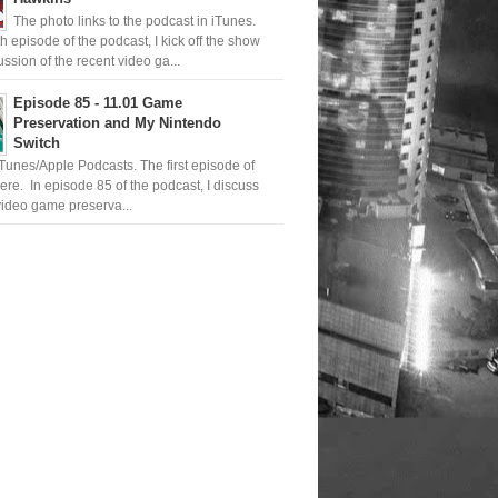
The photo links to the podcast in iTunes.
th episode of the podcast, I kick off the show
ussion of the recent video ga...
Episode 85 - 11.01 Game
Preservation and My Nintendo
Switch
iTunes/Apple Podcasts. The first episode of
ere. In episode 85 of the podcast, I discuss
ideo game preserva...