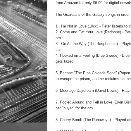
from Amazon for only $6.99 for digital downl
The
Guardians of the Galaxy
songs in order 
1. I'm Not in Love (10cc) - Peter listens to t
2. Come and Get Your Love (Redbone) - Peter 
orb.
3. Go All the Way (The Raspberries) - Playi
call.
4. Hooked on a Feeling (Blue Swede) - Blue a
gets tazed.
5. Escape "The Pina Coloada Song" (Rupert Ho
to escape the prison, and he reclaims his pr
6. Moonage Daydream (David Bowie) - Playin
7. Fooled Around and Fell in Love (Elvin Bis
her "buyer" for the orb.
8. Cherry Bomb (The Runaways) - Played as 