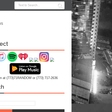
US
ect
 in at (773)71RANDOM or (773) 717-2636
ch