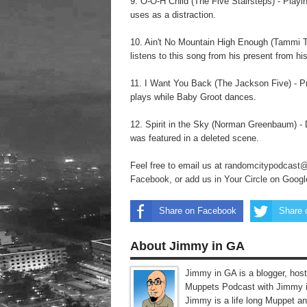
9. O-O-H Child (The Five Stairsteps) - Playi
uses as a distraction.
10. Ain't No Mountain High Enough (Tammi Ter
listens to this song from his present from hi
11. I Want You Back (The Jackson Five) - P
plays while Baby Groot dances.
12. Spirit in the Sky (Norman Greenbaum) - Di
was featured in a deleted scene.
Feel free to email us at
randomcitypodcast
Facebook
, or
add us in Your Circle on Goog
Share on Facebook
Share 
About Jimmy in GA
Jimmy in GA is a blogger, host
Muppets Podcast with Jimmy i
Jimmy is a life long Muppet a