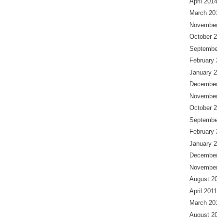
April 201
March 20
November
October 
Septembe
February
January 
December
November
October 
Septembe
February
January 
December
November
August 2
April 2011
March 20
August 2