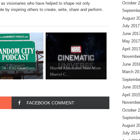
October 
to as visionaries who have helped to shape not only
le by inspiring others to create, write, share and perform.
Septembe
August 2
July 2017
June 201
May 2017
April 201
November
June 201
 58 - 9.02 Guardians
Marvel Announces Nine More
March 20
.
Marvel C...
Septembe
June 201
April 201
November
FACEBOOK COMMENT
October 
Septembe
August 2
July 2014