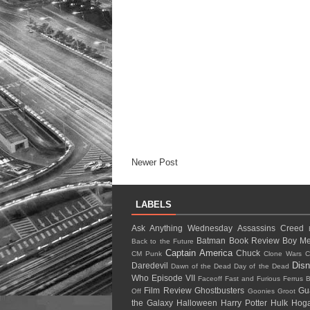
Newer Post
LABELS
Ask Anything Wednesday
Assassins Creed
Batman
Book Review
Boy Me
Back to the Future
Captain America
Chuck
CM Punk
Clone Wars
C
Dis
Daredevil
Dawn of the Dead
Day of the Dead
Who
Episode VII
Faceoff
Fast and Furious
Ferrus B
Film Review
Ghostbusters
Gu
Off
Goonies
Groot
the Galaxy
Halloween
Harry Potter
Hulk Ho