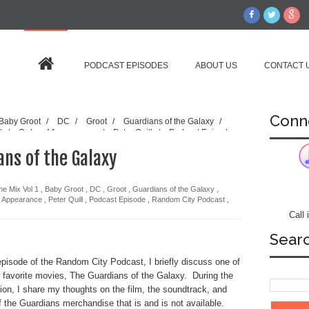
PODCAST EPISODES
ABOUT US
CONTACT 
Conn
Baby Groot
/
DC
/
Groot
/
Guardians of the Galaxy
/
rt
/
Order of Appearance
/
Peter Quill
/
Podcast Episode
Star Lord
/
Episode 49 - 6.04 Guardians of the Galaxy
ans of the Galaxy
e Mix Vol 1
,
Baby Groot
,
DC
,
Groot
,
Guardians of the Galaxy
,
f Appearance
,
Peter Quill
,
Podcast Episode
,
Random City Podcast
,
Call
Sear
 episode of the Random City Podcast, I briefly discuss one of
favorite movies, The
Guardians of the Galaxy. During the
ion, I share my thoughts on the film, the soundtrack, and
 the Guardians merchandise that is and is not available.