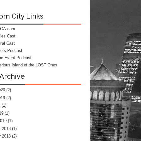
om City Links
 GA.com
kies Cast
ral Cast
ets Podcast
he Event Podcast
rious Island of the LOST Ones
Archive
020
(2)
019
(2)
9
(1)
19
(1)
2019
(1)
 2018
(1)
 2018
(2)