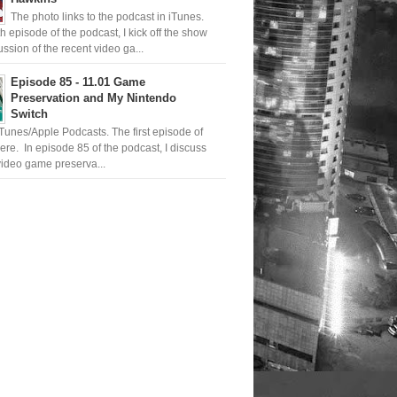
The photo links to the podcast in iTunes.
th episode of the podcast, I kick off the show
ussion of the recent video ga...
Episode 85 - 11.01 Game
Preservation and My Nintendo
Switch
iTunes/Apple Podcasts. The first episode of
ere. In episode 85 of the podcast, I discuss
ideo game preserva...