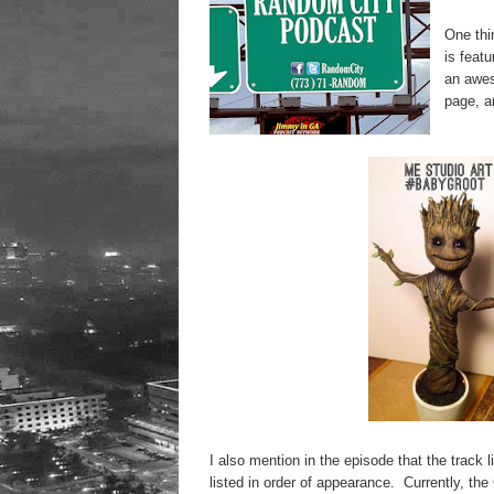
One thi
is feat
an awes
page, a
I also mention in the episode that the track
listed in order of appearance. Currently, the