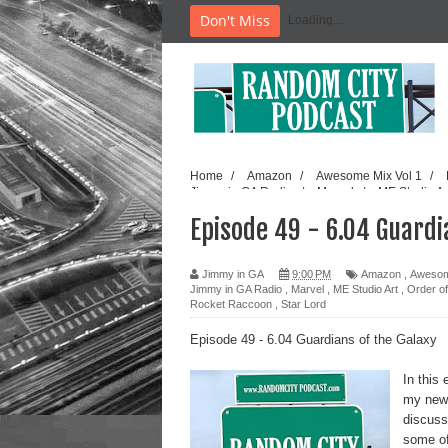
Don't Miss
Loading...
Home
/
Amazon
/
Awesome Mix Vol 1
/
Jimmy in GA Radio
/
Marvel
/
ME Studio A
/
Random City Podcast
/
Rocket Raccoon
/
Episode 49 - 6.04 Guardi
Jimmy in GA
9:00 PM
Amazon
,
Awesom
Jimmy in GA Radio
,
Marvel
,
ME Studio Art
,
Order o
Rocket Raccoon
,
Star Lord
Episode 49 - 6.04 Guardians of the Galaxy
In this
my new 
discuss
some of