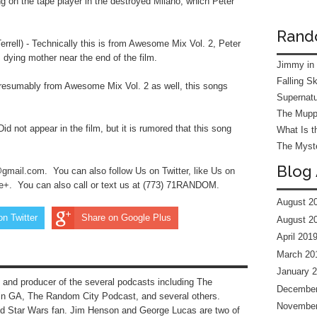
ng on the tape player in the destroyed Milano, which Peter
Rand
rell) - Technically this is from Awesome Mix Vol. 2, Peter
s dying mother near the end of the film.
Jimmy in
Falling S
resumably from Awesome Mix Vol. 2 as well, this songs
Supernatu
The Mupp
d not appear in the film, but it is rumored that this song
What Is t
The Myste
Blog 
@gmail.com
. You can also
follow Us on Twitter
, l
ike Us on
le+
.
You can also call or text us at (773) 71RANDOM.
August 2
on Twitter
Share on Google Plus
August 2
April 201
March 20
January 
 and producer of the several podcasts including The
December
n GA, The Random City Podcast, and several others.
November
nd Star Wars fan. Jim Henson and George Lucas are two of