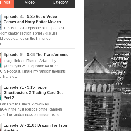
r Post
Video
Category
Episode 81 - 9.25 Retro Video
Games and Harry Potter Movies
This is the 81st episode of the podcast.
ndom chatter section, I briefly discuss
old video games on the Nintendo
..
Episode 64 - 9.08 The Transformers
Image links to iTunes . Artwork by
@JimmyinGA . In episode 64 of the
ity Podcast, I share my random thoughts
 Transfo...
Episode 71 - 9.15 Topps
Ghostbusters 2 Trading Card Set
Part 2
 art links to iTunes . Artwork by
GA In the 71st episode of the Random
ast, the randomness continues, as I e...
Episode 87 - 11.03 Dragon Far From
Hawkins