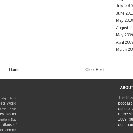
July 2010
June 201
May 2010
August 2
May 2009
April 200
March 20
Home
Older Post
ABOUT
The Ran
Baby Groot
podcast 
ets World
culture.
omic Books
ney
of the s
Doctor
2009, bu
ueller's Day
communi
ardians of
gan
Iceman