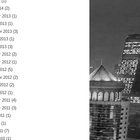
4
(1)
14
(2)
 2013
(1)
2013
(1)
r 2013
(3)
 2013
(1)
2013
(3)
 2012
(2)
 2012
(1)
2012
(5)
r 2012
(2)
 2012
(2)
2012
(1)
 2011
(4)
 2011
(3)
011
(1)
(1)
11
(7)
010
(1)