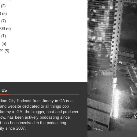
(2)
0
(5)
(7)
009
(6)
(1)
9
(5)
09
(5)
 US
dom City Podcast from Jimmy in GA is a
and website dedicated to all things pop
 Jimmy in GA, the blogger, host and producer
how, has been actively podcasting since
t has been involved in the podcasting
ty since 2007.