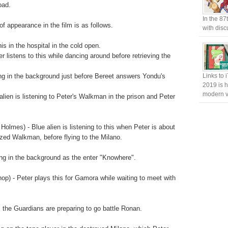
oad.
In the 87
of appearance in the film is as follows.
with disc
his in the hospital in the cold open.
listens to this while dancing around before retrieving the
ng in the background just before Bereet answers Yondu's
Links to 
2019 is h
modern v
lien is listening to Peter's Walkman in the prison and Peter
lmes) - Blue alien is listening to this when Peter is about
ized Walkman, before flying to the Milano.
g in the background as the enter "Knowhere".
hop) - Peter plays this for Gamora while waiting to meet with
the Guardians are preparing to go battle Ronan.