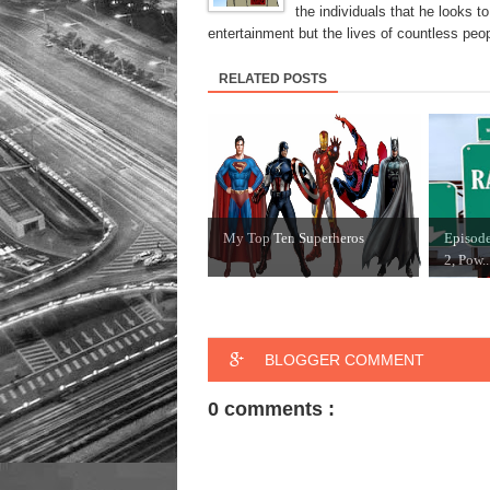
the individuals that he looks 
entertainment but the lives of countless peop
RELATED POSTS
My Top Ten Superheros
Episode
2, Pow..
BLOGGER COMMENT
0 comments :