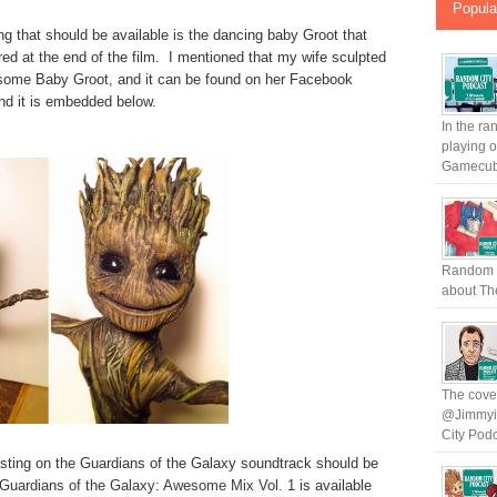
Popula
ng that should be available is the dancing baby Groot that
ured at the end of the film. I mentioned that my wife sculpted
ome Baby Groot, and it can be found on her Facebook
nd it is embedded below.
In the ra
playing 
Gamecub.
Random C
about The
The cover
@Jimmyin
City Podc
 listing on the Guardians of the Galaxy soundtrack should be
Guardians of the Galaxy: Awesome Mix Vol. 1
is available