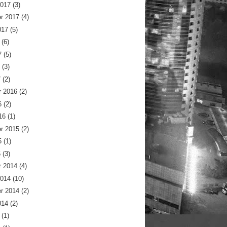
2017
(3)
r 2017
(4)
017
(5)
(6)
7
(5)
(3)
7
(2)
 2016
(2)
6
(2)
16
(1)
r 2015
(2)
5
(1)
5
(3)
 2014
(4)
2014
(10)
r 2014
(2)
014
(2)
(1)