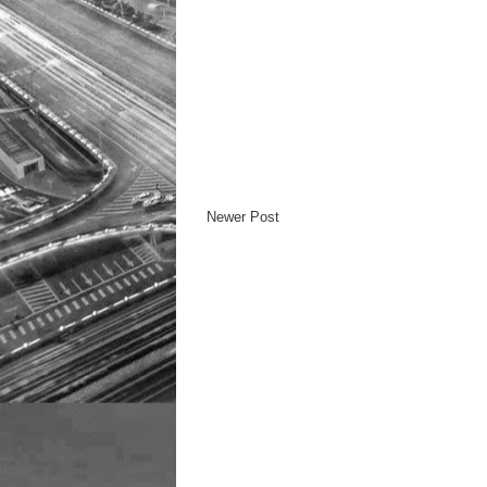
Newer Post