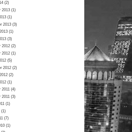
14
(2)
 2013
(1)
2013
(1)
r 2013
(3)
 2013
(1)
2013
(3)
 2012
(2)
 2012
(1)
2012
(5)
r 2012
(2)
 2012
(2)
2012
(1)
 2011
(4)
 2011
(3)
011
(1)
(1)
11
(7)
010
(1)