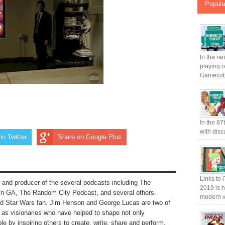
Popula
In the ra
playing 
Gamecub.
In the 87
with disc
on Twitter
Share on Google Plus
Links to 
 and producer of the several podcasts including The
2019 is h
n GA, The Random City Podcast, and several others.
modern v
nd Star Wars fan. Jim Henson and George Lucas are two of
to as visionaries who have helped to shape not only
le by inspiring others to create, write, share and perform.