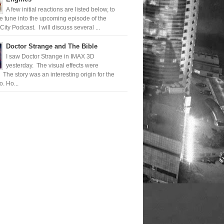
A few initial reactions are listed below, to
 tune into the upcoming episode of the
ty Podcast. I will discuss several ...
Doctor Strange and The Bible
I saw Doctor Strange in IMAX 3D
yesterday. The visual effects were
 The story was an interesting origin for the
. Ho...