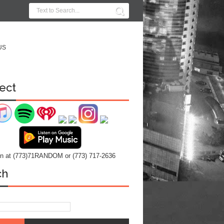
US
ect
 in at (773)71RANDOM or (773) 717-2636
ch