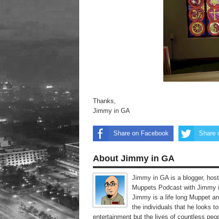
Thanks,
Jimmy in GA
Share on Facebook
Share 
About Jimmy in GA
Jimmy in GA is a blogger, host
Muppets Podcast with Jimmy i
Jimmy is a life long Muppet a
the individuals that he looks 
entertainment but the lives of countless peop