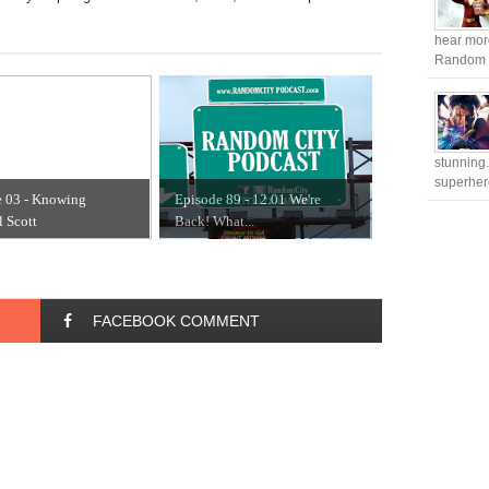
hear more
Random Ci
stunning.
superhero
e 03 - Knowing
Episode 89 - 12.01 We're
 Scott
Back! What...
FACEBOOK COMMENT