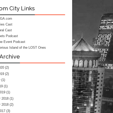
om City Links
 GA.com
kies Cast
ral Cast
ets Podcast
he Event Podcast
rious Island of the LOST Ones
Archive
020
(2)
019
(2)
9
(1)
19
(1)
2019
(1)
 2018
(1)
 2018
(2)
2017
(3)