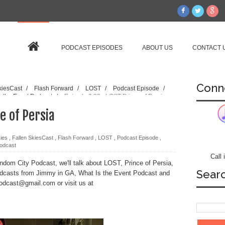
PODCAST EPISODES
ABOUT US
CONTACT 
Conn
kiesCast
/
Flash Forward
/
LOST
/
Podcast Episode
/
s the Event Podcast
/
Episode 2.03 - LOST Prince of Persia
e of Persia
kies
,
Fallen SkiesCast
,
Flash Forward
,
LOST
,
Podcast Episode
,
Podcast
Call
dom City Podcast, we'll talk about LOST, Prince of Persia,
Sear
odcasts from Jimmy in GA, What Is the Event Podcast and
podcast@gmail.com or visit us at