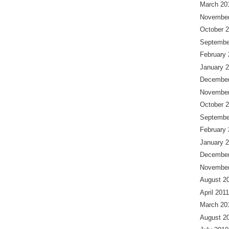
March 20
November
October 
Septembe
February
January 
December
November
October 
Septembe
February
January 
December
November
August 2
April 2011
March 20
August 2