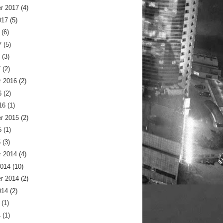
r 2017
(4)
017
(5)
(6)
7
(5)
(3)
7
(2)
 2016
(2)
6
(2)
16
(1)
r 2015
(2)
5
(1)
5
(3)
 2014
(4)
2014
(10)
r 2014
(2)
014
(2)
(1)
4
(1)