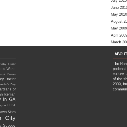
July 2010
June 201
May 2010
August 2
May 2009
April 200
March 20
ABOUT
The Ran
Baby Groot
podcast 
ets World
culture.
omic Books
ney
of the s
Doctor
2009, bu
ueller's Day
communi
ardians of
gan
Iceman
y in GA
LOST
eague
awn Stars
 City
Scooby
rs