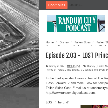
Don't Miss
Loading...
Home
/
Disney
/
Fallen Skies
/
Fallen S
Prince of Persia
/
The Event
/
V
/
What I
Episode 2.03 - LOST Princ
Jimmy in GA
9:45 PM
Disney
,
Fallen S
Prince of Persia
,
The Event
,
V
,
What Is the Event 
In the
third episode of season two
of The Ran
Flash Forward, V and more. Look for new p
Fallen Skies Cast. E-mail us at randomcity
http://www.randomcitypodcast.com
.
LOST "The End"