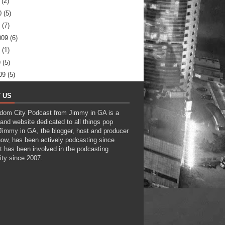
(2)
0
(5)
(7)
009
(6)
(1)
9
(5)
09
(5)
 US
dom City Podcast from Jimmy in GA is a
and website dedicated to all things pop
 Jimmy in GA, the blogger, host and producer
how, has been actively podcasting since
t has been involved in the podcasting
ty since 2007.