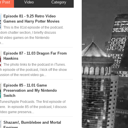
r Post
Video
Category
Episode 81 - 9.25 Retro Video
Games and Harry Potter Movies
This is the 81st episode of the podcast.
ndom chatter section, I briefly discuss
old video games on the Nintendo
..
Episode 87 - 11.03 Dragon Far From
Hawkins
The photo links to the podcast in iTunes.
th episode of the podcast, I kick off the show
ussion of the recent video ga...
Episode 85 - 11.01 Game
Preservation and My Nintendo
Switch
iTunes/Apple Podcasts. The first episode of
ere. In episode 85 of the podcast, I discuss
ideo game preserva...
Shazam!, Bumblebee and Mortal
Engines