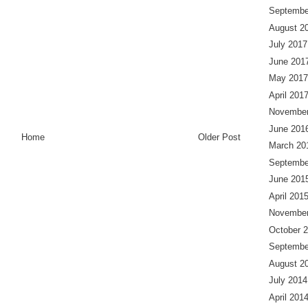
Septembe
August 2
July 2017
June 201
May 2017
April 201
November
June 201
Home
Older Post
March 20
Septembe
June 201
April 201
November
October 
Septembe
August 2
July 2014
April 201