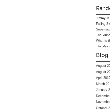
Rand
Jimmy in
Falling S
Supernatu
The Mupp
What Is t
The Myste
Blog 
August 2
August 2
April 201
March 20
January 
December
November
October 