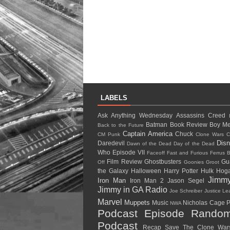
LABELS
Ask Anything Wednesday
Assassins Creed
Batman
Book Review
Boy Me
Back to the Future
Captain America
Chuck
CM Punk
Clone Wars
C
Dis
Daredevil
Dawn of the Dead
Day of the Dead
Who
Episode VII
Faceoff
Fast and Furious
Ferrus B
Film Review
Ghostbusters
Gu
Off
Goonies
Groot
the Galaxy
Halloween
Harry Potter
Hulk Ho
Jimm
Iron Man
Iron Man 2
Jason Segel
Jimmy in GA Radio
Joe Schreiber
Justice L
Marvel
Muppets
Music
Nicholas Cage
P
NWA
Podcast Episode
Random
Podcast
Recap
Save The Clone Wa