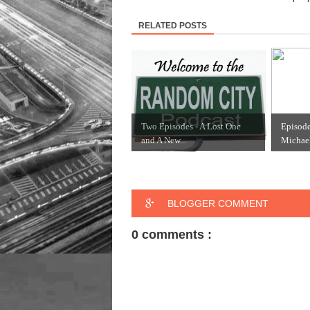
RELATED POSTS
Two Episodes - A Lost One
Episod
and A New...
Michael
BLOGGER COMMENT
0 comments :