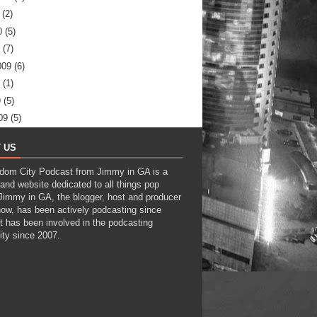
(2)
0
(5)
(7)
009
(6)
(1)
9
(5)
09
(5)
 US
dom City Podcast from Jimmy in GA is a
and website dedicated to all things pop
 Jimmy in GA, the blogger, host and producer
how, has been actively podcasting since
t has been involved in the podcasting
ty since 2007.