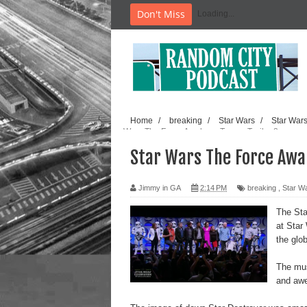
Don't Miss
Loading...
Home
/
breaking
/
Star Wars
/
Star War
Wars The Force Awakens Teaser Trailer 2
Star Wars The Force Awak
Jimmy in GA
2:14 PM
breaking
,
Star W
The Sta
at Star
the glob
The musi
and awe