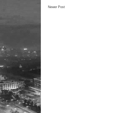
Newer Post