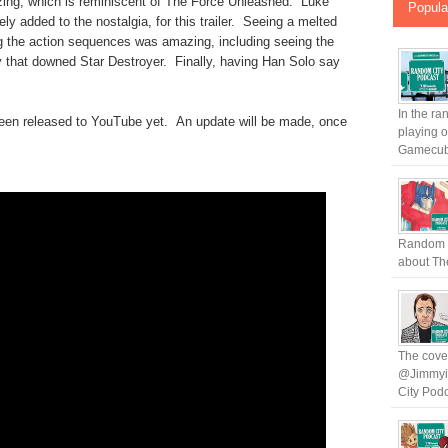
ing, which is reminiscent of The Force Unleashed. Luke
Popula
ly added to the nostalgia, for this trailer. Seeing a melted
 the action sequences was amazing, including seeing the
 that downed Star Destroyer. Finally, having Han Solo say
In the ra
ot been released to YouTube yet. An update will be made, once
playing 
Gamecub.
Random C
about The
The cover
@Jimmyin
City Podc