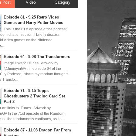
r Post
Video
Category
Episode 81 - 9.25 Retro Video
Games and Harry Potter Movies
This is the 81st episode of the podcast.
ndom chatter section, I briefly discuss
old video games on the Nintendo
..
Episode 64 - 9.08 The Transformers
Image links to iTunes . Artwork by
@JimmyinGA . In episode 64 of the
ity Podcast, I share my random thoughts
 Transfo...
Episode 71 - 9.15 Topps
Ghostbusters 2 Trading Card Set
Part 2
 art links to iTunes . Artwork by
GA In the 71st episode of the Random
ast, the randomness continues, as I e...
Episode 87 - 11.03 Dragon Far From
Hawkins