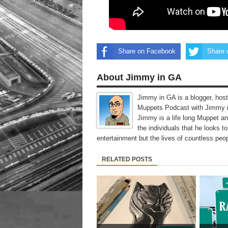
Share on Facebook
Share 
About Jimmy in GA
Jimmy in GA is a blogger, host
Muppets Podcast with Jimmy i
Jimmy is a life long Muppet a
the individuals that he looks 
entertainment but the lives of countless peop
RELATED POSTS