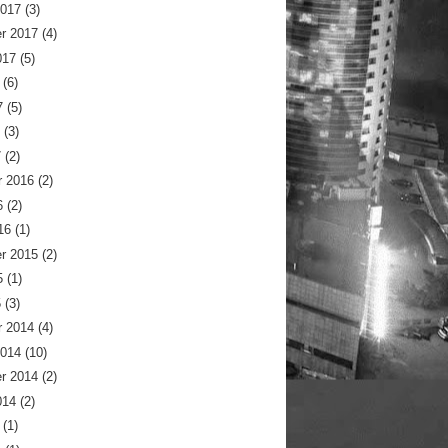
2017
(3)
r 2017
(4)
017
(5)
(6)
7
(5)
(3)
7
(2)
 2016
(2)
6
(2)
16
(1)
r 2015
(2)
5
(1)
5
(3)
 2014
(4)
2014
(10)
r 2014
(2)
014
(2)
(1)