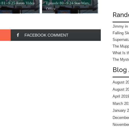
 81 - 9.25 Retro Video
Episode 80 - 9.24 Star Wars,
.
Office...
Rand
Jimmy in
Falling S
FACEBOOK COMMENT
Supernatu
The Mupp
What Is t
The Myste
Blog 
August 2
August 2
April 201
March 20
January 
December
November