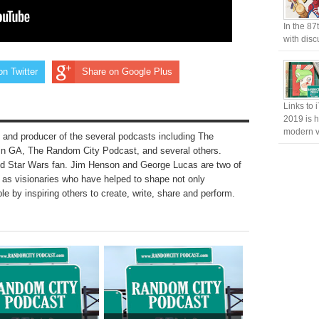
In the 87
with disc
on Twitter
Share on Google Plus
Links to 
2019 is h
modern v
 and producer of the several podcasts including The
n GA, The Random City Podcast, and several others.
nd Star Wars fan. Jim Henson and George Lucas are two of
to as visionaries who have helped to shape not only
le by inspiring others to create, write, share and perform.