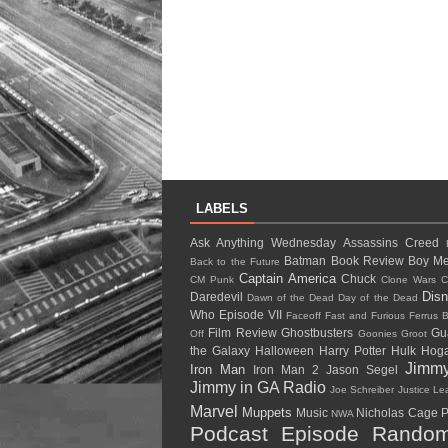
LABELS
Ask Anything Wednesday
Assassins Creed
Batman
Book Review
Boy Me
Back to the Future
Captain America
Chuck
CM Punk
Clone Wars
C
Dis
Daredevil
Dawn of the Dead
Day of the Dead
Who
Episode VII
Faceoff
Fast and Furious
Ferrus B
Film Review
Ghostbusters
Gu
Off
Goonies
Groot
the Galaxy
Halloween
Harry Potter
Hulk Ho
Jimm
Iron Man
Iron Man 2
Jason Segel
Jimmy in GA Radio
Joe Schreiber
Justice L
Marvel
Muppets
Music
Nicholas Cage
P
NWA
Podcast Episode
Random