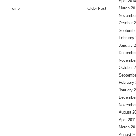
April 201
March 20
Home
Older Post
November
October 
Septembe
February
January 
December
November
October 
Septembe
February
January 
December
November
August 2
April 2011
March 20
August 2