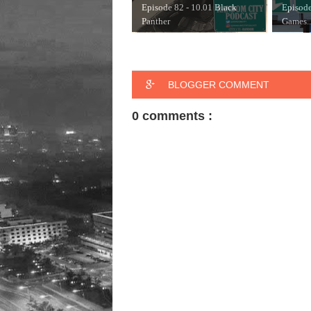
Episode 82 - 10.01 Black
Episode
Panther
Games..
BLOGGER COMMENT
0 comments :