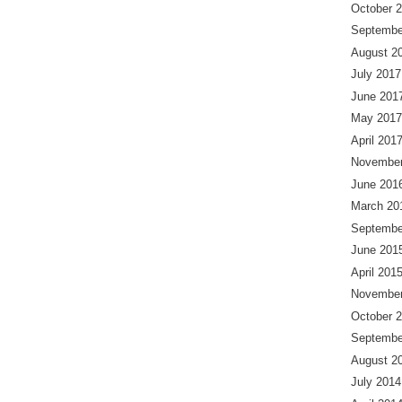
October 
Septembe
August 2
July 2017
June 201
May 2017
April 201
November
June 201
March 20
Septembe
June 201
April 201
November
October 
Septembe
August 2
July 2014