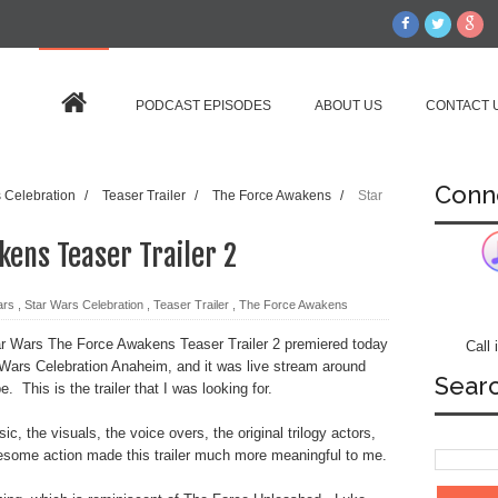
PODCAST EPISODES
ABOUT US
CONTACT 
Conn
s Celebration
/
Teaser Trailer
/
The Force Awakens
/
Star
ens Teaser Trailer 2
ars
,
Star Wars Celebration
,
Teaser Trailer
,
The Force Awakens
r Wars The Force Awakens Teaser Trailer 2 premiered today
Call
 Wars Celebration Anaheim, and it was live stream around
Sear
e. This is the trailer that I was looking for.
c, the visuals, the voice overs, the original trilogy actors,
some action made this trailer much more meaningful to me.