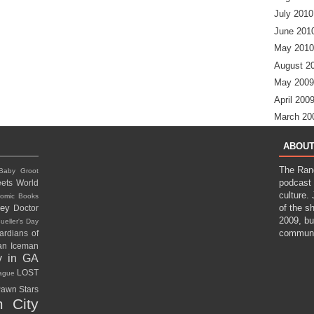
July 2010
June 201
May 2010
August 2
May 2009
April 200
March 20
ABOUT
The Ran
Baby Groot
podcast 
ets World
culture.
omic Books
ney
of the s
Doctor
2009, bu
ueller's Day
communi
ardians of
gan
Iceman
y in GA
LOST
eague
awn Stars
 City