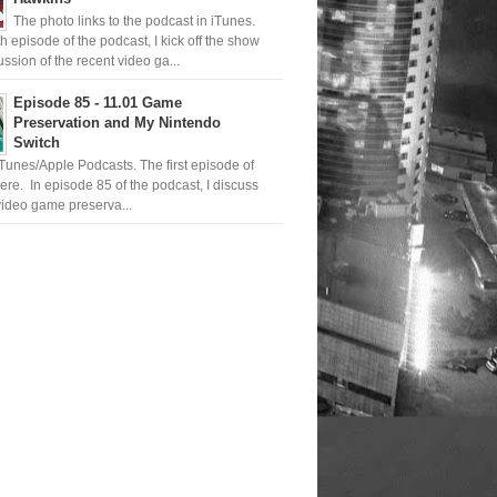
The photo links to the podcast in iTunes.
th episode of the podcast, I kick off the show
ussion of the recent video ga...
Episode 85 - 11.01 Game
Preservation and My Nintendo
Switch
iTunes/Apple Podcasts. The first episode of
ere. In episode 85 of the podcast, I discuss
ideo game preserva...