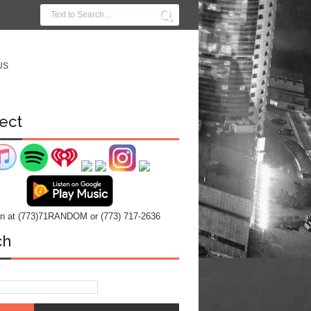
US
ect
 in at (773)71RANDOM or (773) 717-2636
ch