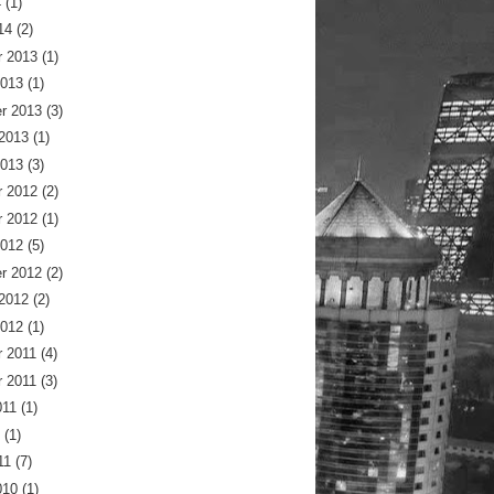
4
(1)
14
(2)
 2013
(1)
2013
(1)
r 2013
(3)
 2013
(1)
2013
(3)
 2012
(2)
 2012
(1)
2012
(5)
r 2012
(2)
 2012
(2)
2012
(1)
 2011
(4)
 2011
(3)
011
(1)
(1)
11
(7)
010
(1)