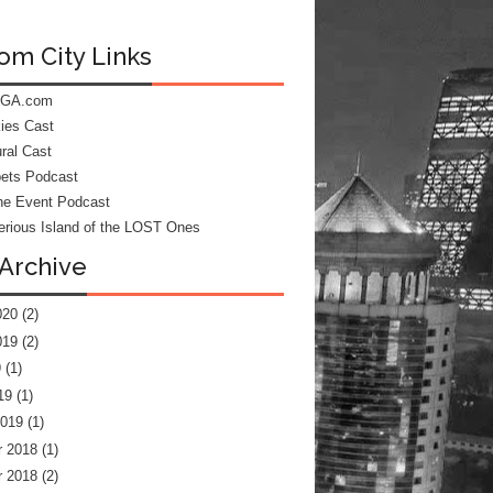
om City Links
 GA.com
kies Cast
ral Cast
ets Podcast
he Event Podcast
rious Island of the LOST Ones
Archive
020
(2)
019
(2)
9
(1)
19
(1)
2019
(1)
 2018
(1)
 2018
(2)