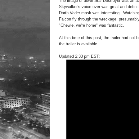
The image of down Star Destroyer was amaz
Skywalker's voice over was great and definite
Darth Vader mask was interesting. Watching
Falcon fly through the wreckage, presumably
"Chewie, we're home" was fantastic.
At this time of this post, the trailer had n
the trailer is available.
Updated 2:33 pm EST: