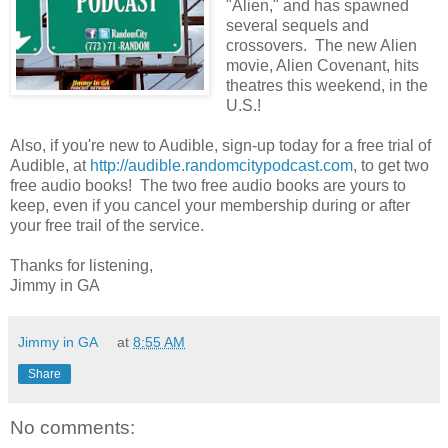
"Alien," and has spawned
several sequels and
crossovers. The new Alien
movie, Alien Covenant, hits
theatres this weekend, in the
U.S.!
Also, if you're new to Audible, sign-up today for a free trial of
Audible, at
http://audible.randomcitypodcast.com
, to get two
free audio books! The two free audio books are yours to
keep, even if you cancel your membership during or after
your free trail of the service.
Thanks for listening,
Jimmy in GA
Jimmy in GA
at
8:55 AM
Share
No comments: