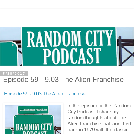
5/18/2017
Episode 59 - 9.03 The Alien Franchise
Episode 59 - 9.03 The Alien Franchise
In this episode of the Random
City Podcast, I share my
random thoughts about The
Alien Franchise that launched
back in 1979 with the classic