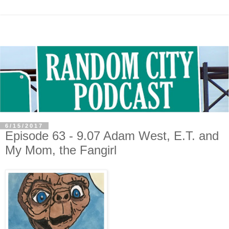
6/15/2017
Episode 63 - 9.07 Adam West, E.T. and
My Mom, the Fangirl