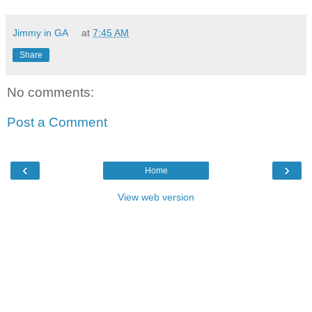
Jimmy in GA
at
7:45 AM
Share
No comments:
Post a Comment
‹
›
Home
View web version