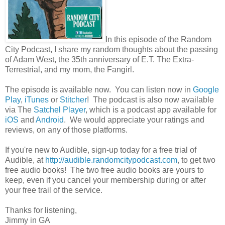
In this episode of the Random
City Podcast, I share my random thoughts about the passing
of Adam West, the 35th anniversary of E.T. The Extra-
Terrestrial, and my mom, the Fangirl.
The episode is available now. You can listen now in
Google
Play
,
iTunes
or
Stitcher
! The podcast is also now available
via The
Satchel Player
, which is a podcast app available for
iOS
and
Android
. We would appreciate your ratings and
reviews, on any of those platforms.
If you're new to Audible, sign-up today for a free trial of
Audible, at
http://audible.randomcitypodcast.com
, to get two
free audio books! The two free audio books are yours to
keep, even if you cancel your membership during or after
your free trail of the service.
Thanks for listening,
Jimmy in GA