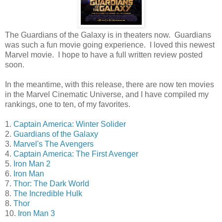
The Guardians of the Galaxy is in theaters now. Guardians
was such a fun movie going experience. I loved this newest
Marvel movie. I hope to have a full written review posted
soon.
In the meantime, with this release, there are now ten movies
in the Marvel Cinematic Universe, and I have compiled my
rankings, one to ten, of my favorites.
1.
Captain America: Winter Solider
2.
Guardians of the Galaxy
3.
Marvel's The Avengers
4.
Captain America: The First Avenger
5.
Iron Man 2
6.
Iron Man
7.
Thor: The Dark World
8.
The Incredible Hulk
8.
Thor
10.
Iron Man 3