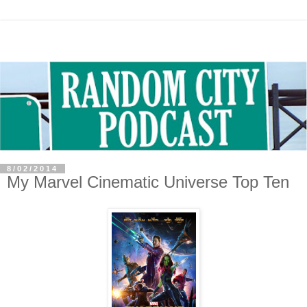
8/02/2014
My Marvel Cinematic Universe Top Ten