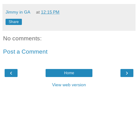
Jimmy in GA
at
12:15 PM
Share
No comments:
Post a Comment
‹
›
Home
View web version